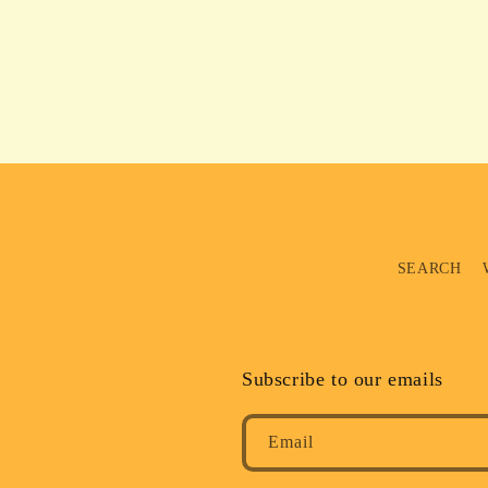
SEARCH
Subscribe to our emails
Email