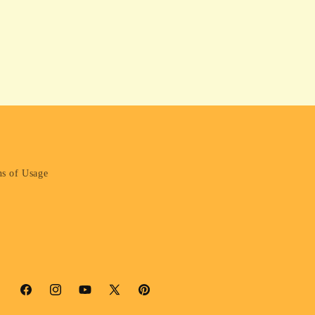
s of Usage
Facebook
Instagram
YouTube
X
Pinterest