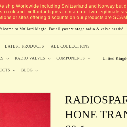
 We ship Worldwide including Switzerland and Norway but do
es.co.uk and mullardantiques.com are our two legitimate si
ations or sites offering discounts on our products are SCA
elcome to Mullard Magic. For all your vintage radio & valve needs!
LATEST PRODUCTS
ALL COLLECTIONS
C
ES
RADIO VALVES
COMPONENTS
o
UCTS
BLOG
u
n
t
RADIOSPA
r
y
HONE TRA
/