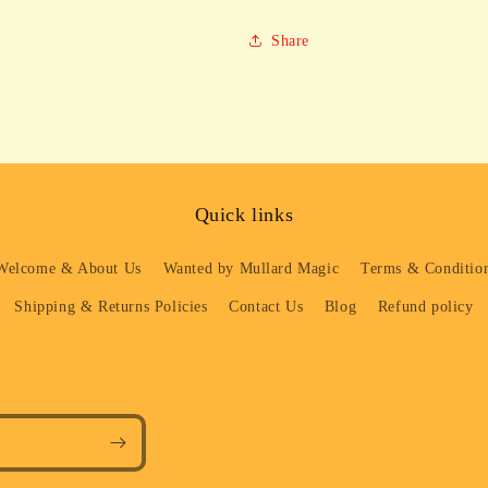
Share
Quick links
Welcome & About Us
Wanted by Mullard Magic
Terms & Condition
Shipping & Returns Policies
Contact Us
Blog
Refund policy