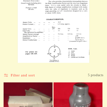
Filter and sort
5 products