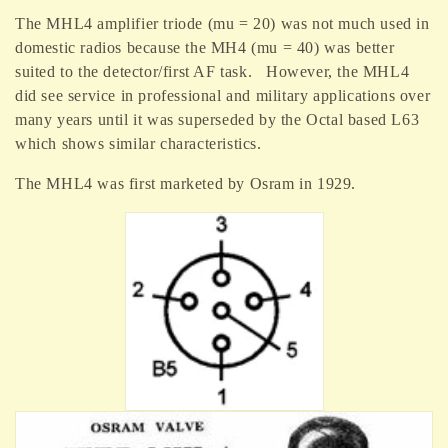
l
The MHL4 amplifier triode (mu = 20) was not much used in
e
domestic radios because the MH4 (mu = 40) was better
suited to the detector/first AF task.
However, the MHL4
c
did see service in professional and military applications over
t
many years until it was superseded by the Octal based L63
which shows similar characteristics.
i
The MHL4 was first marketed by Osram in 1929.
o
n
: