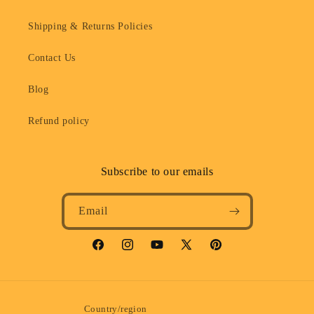
Shipping & Returns Policies
Contact Us
Blog
Refund policy
Subscribe to our emails
Email
Facebook
Instagram
YouTube
X
Pinterest
(Twitter)
Country/region