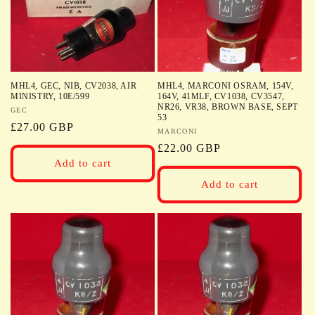
MHL4, GEC, NIB, CV2038, AIR
MHL4, MARCONI OSRAM, 154V,
MINISTRY, 10E/599
164V, 41MLF, CV1038, CV3547,
NR26, VR38, BROWN BASE, SEPT
Vendor:
GEC
53
Regular
£27.00 GBP
Vendor:
MARCONI
price
Regular
£22.00 GBP
Add to cart
price
Add to cart