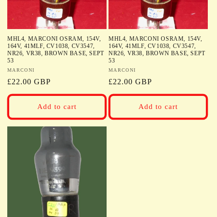
MHL4, MARCONI OSRAM, 154V,
MHL4, MARCONI OSRAM, 154V,
164V, 41MLF, CV1038, CV3547,
164V, 41MLF, CV1038, CV3547,
NR26, VR38, BROWN BASE, SEPT
NR26, VR38, BROWN BASE, SEPT
53
53
Vendor:
MARCONI
Vendor:
MARCONI
Regular
£22.00 GBP
Regular
£22.00 GBP
price
price
Add to cart
Add to cart