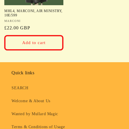
MHL4, MARCONI, AIR MINISTRY,
10E/599
Vendor:
MARCONI
Regular
£22.00 GBP
price
Add to cart
Quick links
SEARCH
Welcome & About Us
Wanted by Mullard Magic
Terms & Conditions of Usage