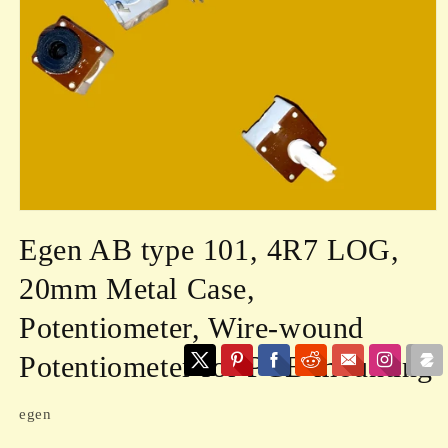
Open
media
Egen AB type 101, 4R7 LOG,
1
in
modal
20mm Metal Case,
Potentiometer, Wire-wound
Potentiometer for PCB mounting
egen