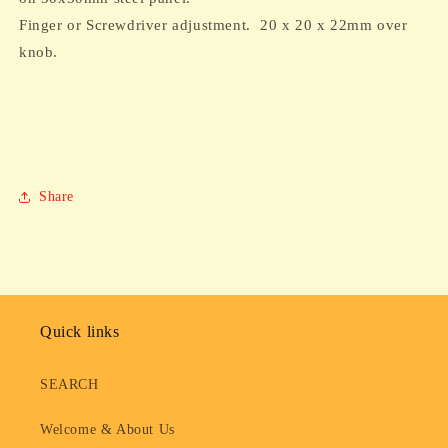
PCB
PCB
Finger or Screwdriver adjustment. 20 x 20 x 22mm over
mounting
mounting
knob.
Share
Quick links
SEARCH
Welcome & About Us