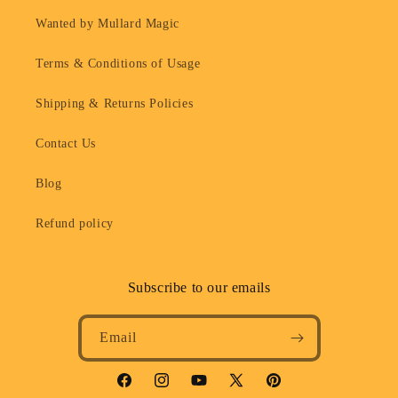
Wanted by Mullard Magic
Terms & Conditions of Usage
Shipping & Returns Policies
Contact Us
Blog
Refund policy
Subscribe to our emails
Email
Facebook
Instagram
YouTube
X
Pinterest