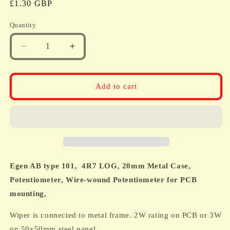
Regular
£1.30 GBP
price
Quantity
Quantity
Decrease
Increase
quantity
quantity
for
for
Egen
Egen
Add to cart
AB
AB
type
type
101,
101,
4R7
4R7
LOG,
LOG,
20mm
20mm
Metal
Metal
Egen AB type 101,
4R7 LOG, 20mm Metal Case,
Case,
Case,
Potentiometer,
Potentiometer,
Potentiometer,
Wire-wound Potentiometer for PCB
Wire-
Wire-
mounting,
wound
wound
Potentiometer
Potentiometer
Wiper is connected to metal frame. 2W rating on PCB or 3W
for
for
on 50x50mm steel panel.