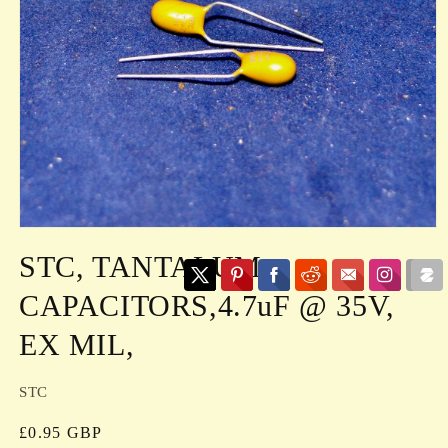
Open
media
STC, TANTALUM
1
in
modal
CAPACITORS,4.7uF @ 35V,
EX MIL,
STC
Regular
£0.95 GBP