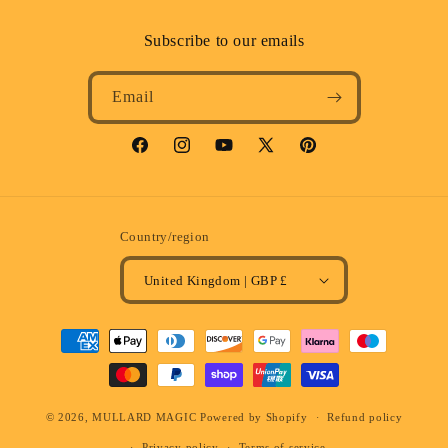
Subscribe to our emails
Email
Facebook
Instagram
YouTube
X
Pinterest
(Twitter)
Country/region
United Kingdom | GBP £
Payment
methods
© 2026,
MULLARD MAGIC
Powered by Shopify
Refund policy
Privacy policy
Terms of service