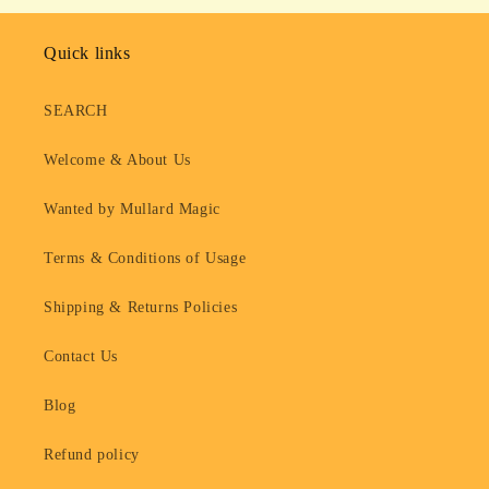
Quick links
SEARCH
Welcome & About Us
Wanted by Mullard Magic
Terms & Conditions of Usage
Shipping & Returns Policies
Contact Us
Blog
Refund policy