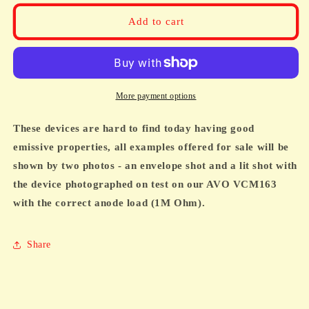
for
for
EM31,
EM31,
Add to cart
AW6,
AW6,
CV1077,
CV1077,
VI77,
VI77,
MAGIC
MAGIC
EYE,
EYE,
More payment options
TESTED
TESTED
BRIGHT
BRIGHT
These devices are hard to find today having good
emissive properties, all examples offered for sale will be
shown by two photos - an envelope shot and a lit shot with
the device photographed on test on our AVO VCM163
with the correct anode load (1M Ohm).
Share