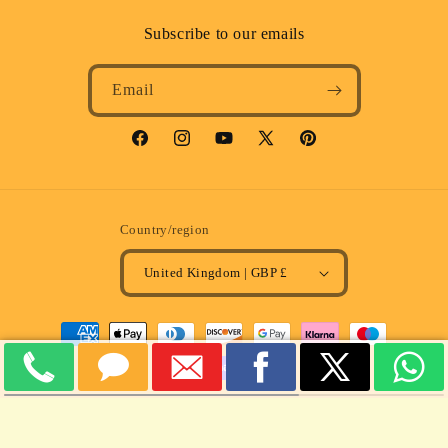
Subscribe to our emails
Email
Facebook
Instagram
YouTube
X
Pinterest
(Twitter)
Country/region
United Kingdom | GBP £
Payment
methods
© 2026,
MULLARD MAGIC
Powered by Shopify
Refund policy
Privacy policy
Terms of service