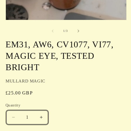
in
m
Open
media
1
of
1
/
3
in
modal
EM31, AW6, CV1077, VI77,
MAGIC EYE, TESTED
BRIGHT
MULLARD MAGIC
Regular
£25.00 GBP
price
Quantity
Quantity
Decrease
Increase
quantity
quantity