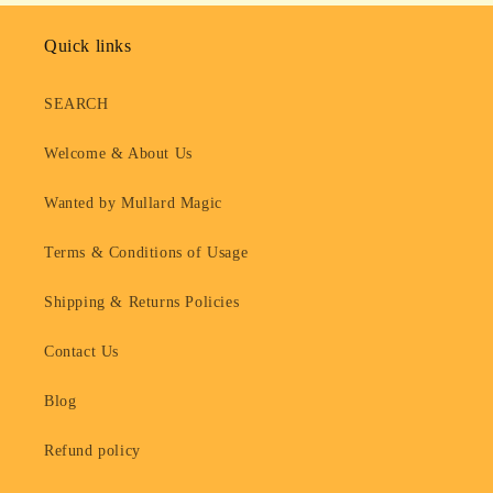
Quick links
SEARCH
Welcome & About Us
Wanted by Mullard Magic
Terms & Conditions of Usage
Shipping & Returns Policies
Contact Us
Blog
Refund policy