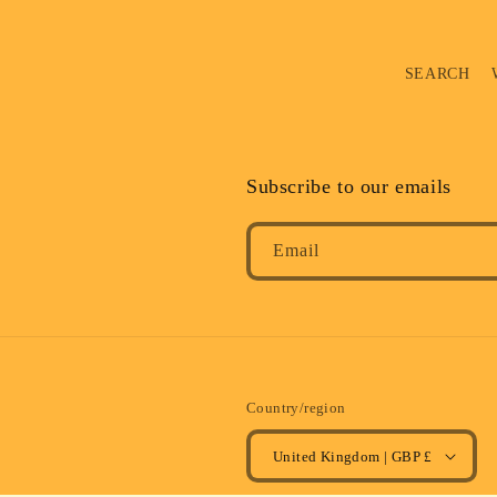
SEARCH
Subscribe to our emails
Email
Country/region
United Kingdom | GBP £