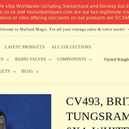
 We ship Worldwide including Switzerland and Norway but do
es.co.uk and mullardantiques.com are our two legitimate si
ations or sites offering discounts on our products are SCA
elcome to Mullard Magic. For all your vintage radio & valve needs!
LATEST PRODUCTS
ALL COLLECTIONS
C
ES
RADIO VALVES
COMPONENTS
o
UCTS
BLOG
u
n
t
CV493, BRI
r
y
TUNGSRAM,
/