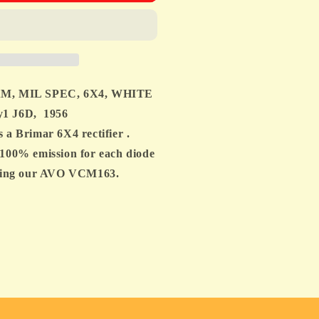
,
M, MIL SPEC, 6X4, WHITE
1 J6D, 1956
Brimar 6X4 rectifier .
100% emission for each diode
TURE
 using our AVO VCM163.