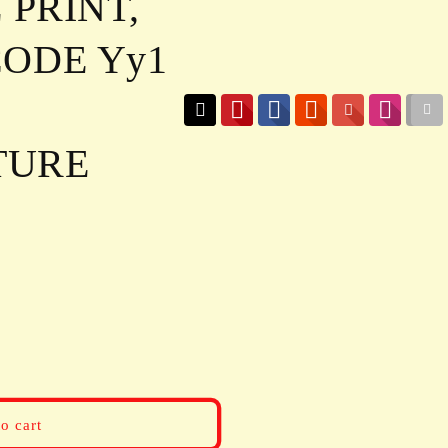
 PRINT,
ODE Yy1
TURE
o cart