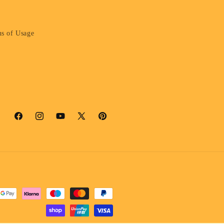
s of Usage
Facebook
Instagram
YouTube
X
Pinterest
(Twitter)