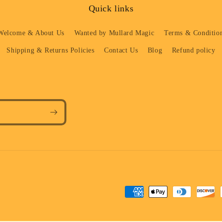
Quick links
Welcome & About Us
Wanted by Mullard Magic
Terms & Condition
Shipping & Returns Policies
Contact Us
Blog
Refund policy
Payment
methods