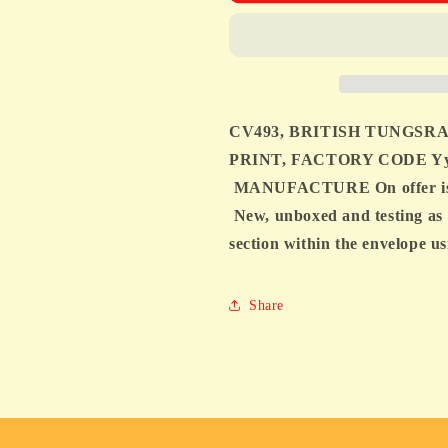
TUNGSRAM,
TUNGSRAM
MIL
MIL
SPEC,
SPEC,
6X4,
6X4,
WHITE
WHITE
PRINT,
PRINT,
CV493, BRITISH TUNGSRA
FACTORY
FACTORY
CODE
CODE
PRINT, FACTORY CODE Yy
Yy1
Yy1
MANUFACTURE On offer is a 
J6D,
J6D,
New, unboxed and testing as 
1956
1956
MANUFACTURE
MANUFAC
section within the envelope
Share