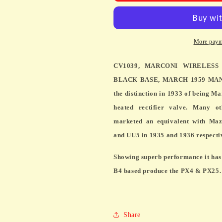
WIRELESS
WIRELESS
TELEGRAPH,
TELEGRAP
MIL
MIL
SPEC
SPEC
More paym
MU14,
MU14,
BLACK
BLACK
CV1039, MARCONI WIRELESS
BASE,
BASE,
MARCH
MARCH
BLACK BASE, MARCH 1959 MANUF
1959
1959
the distinction in 1933 of being Ma
MANUFACTURE
MANUFAC
heated rectifier valve. Many o
marketed an equivalent with Maz
and UU5 in 1935 and 1936 respecti
Showing superb performance it has 
B4 based produce the PX4 & PX25.
Share