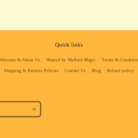
Quick links
Welcome & About Us
Wanted by Mullard Magic
Terms & Condition
Shipping & Returns Policies
Contact Us
Blog
Refund policy