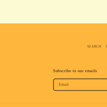
SEARCH
Subscribe to our emails
Email