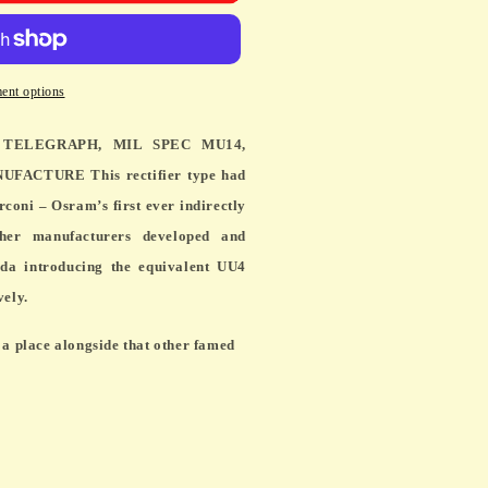
H,
ent options
 TELEGRAPH, MIL SPEC MU14,
ACTURE This rectifier type had
rconi – Osram’s first ever indirectly
TURE
ther manufacturers developed and
da introducing the equivalent UU4
vely.
a place alongside that other famed