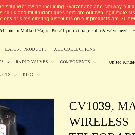
 We ship Worldwide including Switzerland and Norway but do
es.co.uk and mullardantiques.com are our two legitimate si
ations or sites offering discounts on our products are SCA
elcome to Mullard Magic. For all your vintage radio & valve needs!
LATEST PRODUCTS
ALL COLLECTIONS
C
ES
RADIO VALVES
COMPONENTS
o
UCTS
BLOG
u
n
t
CV1039, M
r
y
WIRELESS
/