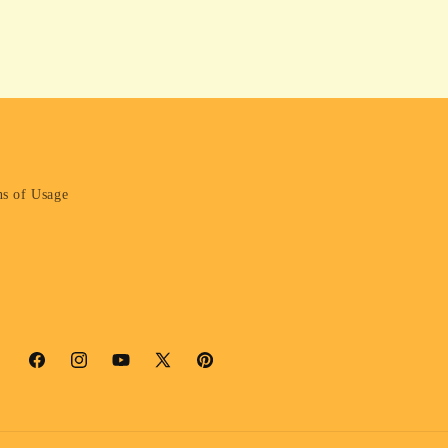
s of Usage
Facebook
Instagram
YouTube
X
Pinterest
(Twitter)