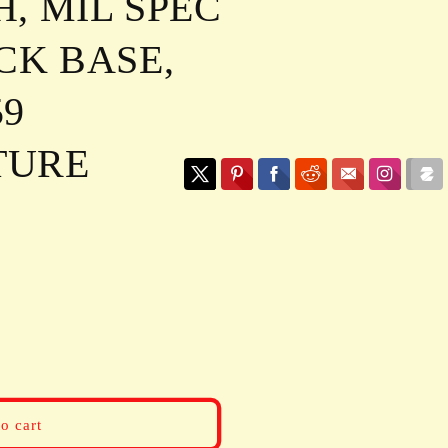
, MIL SPEC
CK BASE,
59
TURE
o cart