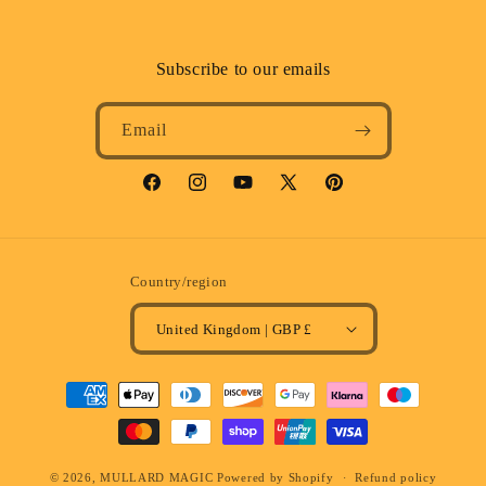
Subscribe to our emails
Email
Facebook
Instagram
YouTube
X
Pinterest
(Twitter)
Country/region
United Kingdom | GBP £
Payment
methods
© 2026,
MULLARD MAGIC
Powered by Shopify
Refund policy