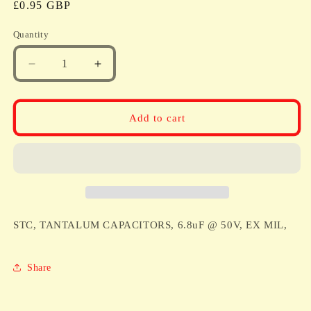
Regular
£0.95 GBP
price
Quantity
Quantity
Decrease
Increase
quantity
quantity
for
for
STC,
STC,
Add to cart
TANTALUM
TANTALUM
CAPACITORS,
CAPACITORS,
6.8uF
6.8uF
@
@
50V,
50V,
EX
EX
MIL,
MIL,
STC, TANTALUM CAPACITORS, 6.8uF @ 50V, EX MIL,
Share