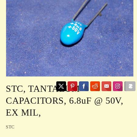
Open
media
STC, TANTALUM
1
in
modal
CAPACITORS, 6.8uF @ 50V,
EX MIL,
STC