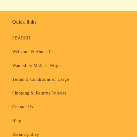
Quick links
SEARCH
Welcome & About Us
Wanted by Mullard Magic
Terms & Conditions of Usage
Shipping & Returns Policies
Contact Us
Blog
Refund policy