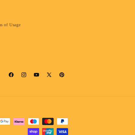
s of Usage
Facebook
Instagram
YouTube
X
Pinterest
(Twitter)