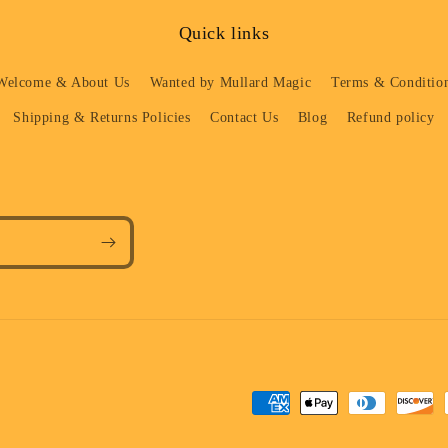
Quick links
Welcome & About Us
Wanted by Mullard Magic
Terms & Condition
Shipping & Returns Policies
Contact Us
Blog
Refund policy
Payment
methods