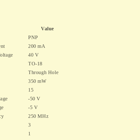
Value
PNP
nt
200 mA
oltage
40 V
TO-18
Through Hole
350 mW
15
tage
-50 V
ge
-5 V
cy
250 MHz
3
1