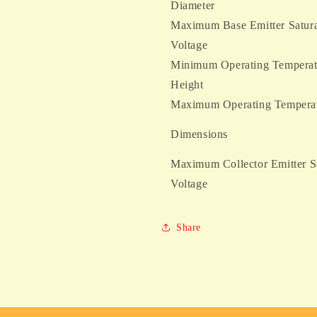
Diameter
Maximum Base Emitter Satura
Voltage
Minimum Operating Temperat
Height
Maximum Operating Tempera
Dimensions
Maximum Collector Emitter S
Voltage
Share