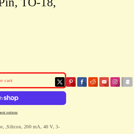
Pin, TO-18,
o cart
ent options
r, ,Silicon, 200 mA, 40 V, 3-