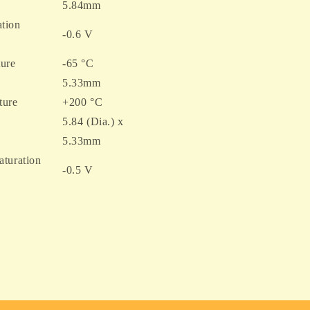
5.84mm
tion
-0.6 V
ure
-65 °C
5.33mm
ture
+200 °C
5.84 (Dia.) x
5.33mm
aturation
-0.5 V