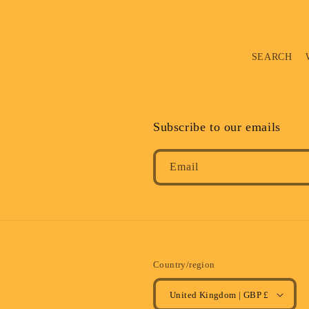
SEARCH
Subscribe to our emails
Email
Country/region
United Kingdom | GBP £