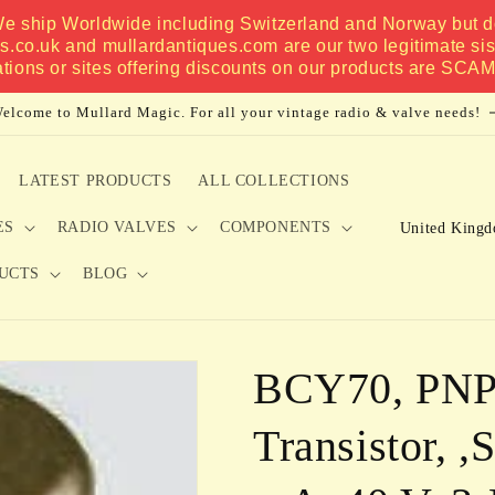
 We ship Worldwide including Switzerland and Norway but do
es.co.uk and mullardantiques.com are our two legitimate si
ations or sites offering discounts on our products are SCA
elcome to Mullard Magic. For all your vintage radio & valve needs!
LATEST PRODUCTS
ALL COLLECTIONS
C
ES
RADIO VALVES
COMPONENTS
o
UCTS
BLOG
u
n
t
BCY70, PNP,
r
y
Transistor, ,
/