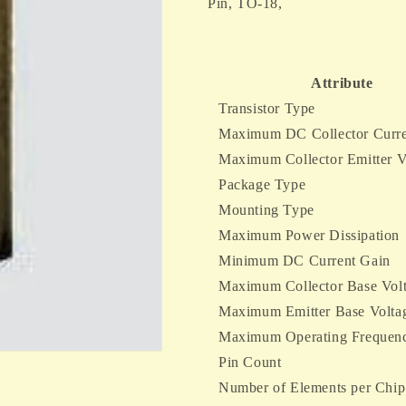
3-
3-
Pin, TO-18,
Pin,
Pin,
TO-
TO-
18,
18,
Attribute
Transistor Type
Maximum DC Collector Curre
Maximum Collector Emitter V
Package Type
Mounting Type
Maximum Power Dissipation
Minimum DC Current Gain
Maximum Collector Base Vol
Maximum Emitter Base Volta
Maximum Operating Frequen
Pin Count
Number of Elements per Chip