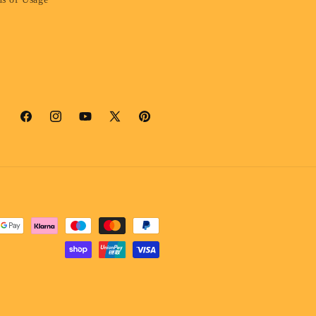
Facebook
Instagram
YouTube
X
Pinterest
(Twitter)