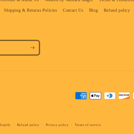
Shipping & Returns Policies
Contact Us
Blog
Refund policy
Payment
methods
Shopify
Refund policy
Privacy policy
Terms of service