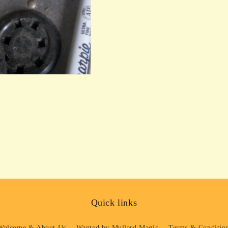
Quick links
Welcome & About Us
Wanted by Mullard Magic
Terms & Condition