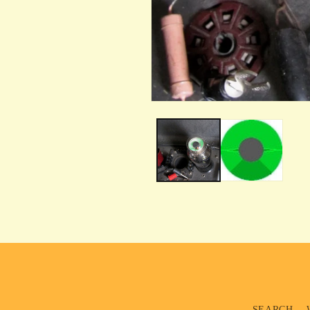
SEARCH