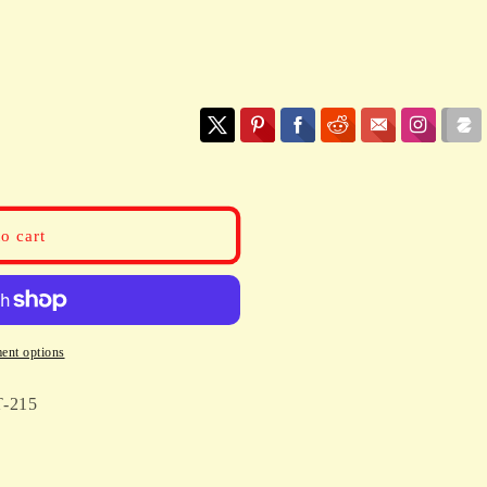
o cart
ent options
-215