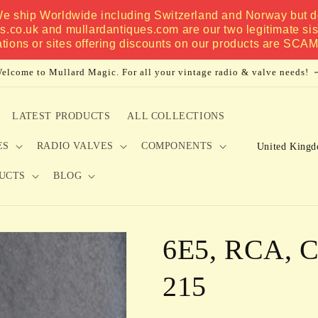
 We ship Worldwide including Switzerland and Norway but do
es.co.uk and mullardantiques.com are our two legitimate si
ations or sites offering discounts on our products are SCA
elcome to Mullard Magic. For all your vintage radio & valve needs!
LATEST PRODUCTS
ALL COLLECTIONS
C
ES
RADIO VALVES
COMPONENTS
o
UCTS
BLOG
u
n
t
6E5, RCA, C
r
y
215
/