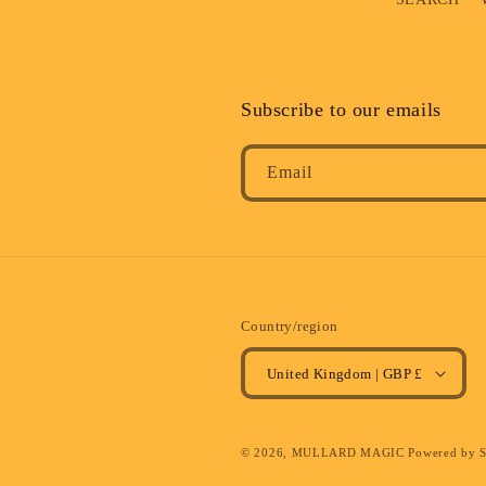
Subscribe to our emails
Email
Country/region
United Kingdom | GBP £
© 2026,
MULLARD MAGIC
Powered by 