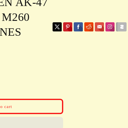
N AK-47
 M260
NES
o cart