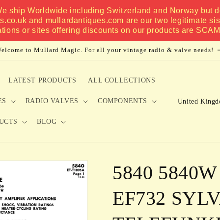
 We ship Worldwide including Switzerland and Norway but do
es.co.uk and mullardantiques.com are our two legitimate si
ations or sites offering discounts on our products are SCA
elcome to Mullard Magic. For all your vintage radio & valve needs!
LATEST PRODUCTS
ALL COLLECTIONS
C
ES
RADIO VALVES
COMPONENTS
o
UCTS
BLOG
u
n
t
5840 5840W
r
y
EF732 SYL
/