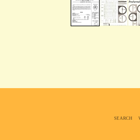
SEARCH