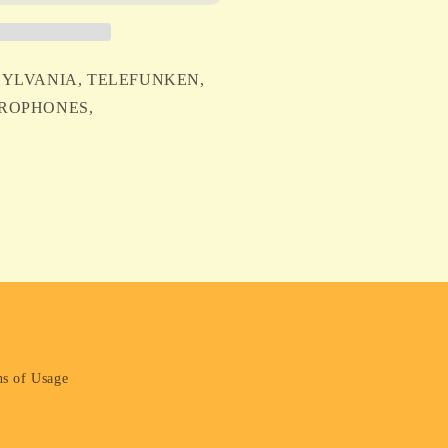
EN
2 SYLVANIA, TELEFUNKEN,
ICROPHONES,
NES
s of Usage