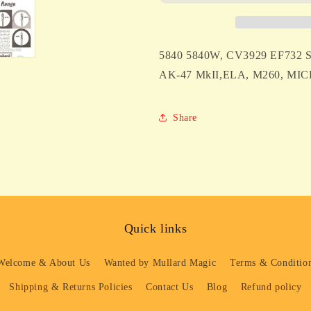
SYLVANIA
SYLVANIA
FOR
FOR
TELEFUNKEN
TELEFUNK
AK-
AK-
5840 5840W, CV3929 EF73
47
47
MkII
MkII
AK-47 MkII,ELA, M260, M
&amp;
&amp;
ELA
ELA
M260
M260
Share
MICROPHONES
MICROPHO
Quick links
Welcome & About Us
Wanted by Mullard Magic
Terms & Condition
Shipping & Returns Policies
Contact Us
Blog
Refund policy