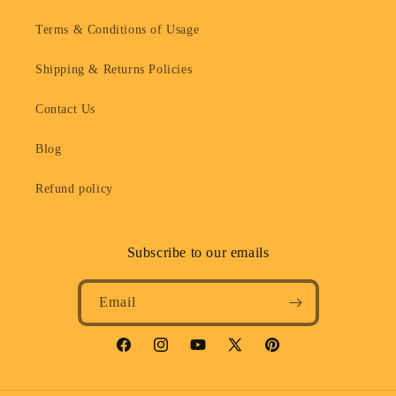
Terms & Conditions of Usage
Shipping & Returns Policies
Contact Us
Blog
Refund policy
Subscribe to our emails
Email
Facebook
Instagram
YouTube
X
Pinterest
(Twitter)