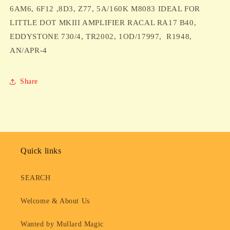
,8D3,
,8D3,
6AM6, 6F12 ,8D3, Z77, 5A/160K M8083 IDEAL FOR
Z77,
Z77,
LITTLE DOT MKIII AMPLIFIER RACAL RA17 B40,
5A/160K
5A/160K
EDDYSTONE 730/4, TR2002, 1OD/17997, R1948,
M8083
M8083
AN/APR-4
IDEAL
IDEAL
FOR
FOR
LITTLE
LITTLE
Share
DOT
DOT
MKIII
MKIII
AMPLIFIER
AMPLIFIER
RACAL
RACAL
RA17
RA17
B40,
B40,
EDDYSTONE
EDDYSTONE
Quick links
730/4,
730/4,
TR2002,
TR2002,
SEARCH
1OD/17997,
1OD/17997,
R1948,
R1948,
Welcome & About Us
AN/APR-
AN/APR-
4
4
Wanted by Mullard Magic