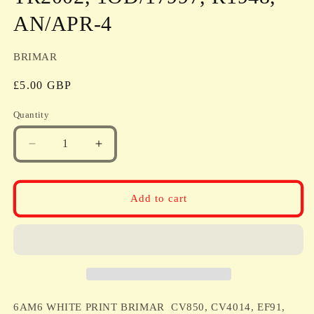
AN/APR-4
BRIMAR
Regular
£5.00 GBP
price
Quantity
Quantity
Decrease
Increase
quantity
quantity
for
for
6AM6
6AM6
Add to cart
WHITE
WHITE
PRINT
PRINT
BRIMAR
BRIMAR
CV850,
CV850,
CV4014,
CV4014,
EF91,
EF91,
6AM6,
6AM6,
6AM6 WHITE PRINT BRIMAR CV850, CV4014, EF91,
6F12
6F12