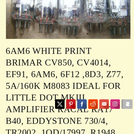
Open
media
6AM6 WHITE PRINT
1
in
modal
BRIMAR CV850, CV4014,
EF91, 6AM6, 6F12 ,8D3, Z77,
5A/160K M8083 IDEAL FOR
LITTLE DOT MKIII
AMPLIFIER RACAL RA17
B40, EDDYSTONE 730/4,
TR2002, 1OD/17997, R1948,