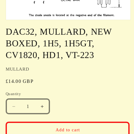
Open
media
DAC32, MULLARD, NEW
1
in
modal
BOXED, 1H5, 1H5GT,
CV1820, HD1, VT-223
MULLARD
Regular
£14.00 GBP
price
Quantity
Quantity
Decrease
Increase
quantity
quantity
for
for
DAC32,
DAC32,
Add to cart