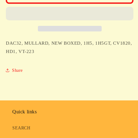
MULLARD,
MULLARD,
NEW
NEW
BOXED,
BOXED,
1H5,
1H5,
1H5GT,
1H5GT,
CV1820,
CV1820,
HD1,
HD1,
DAC32, MULLARD, NEW BOXED, 1H5, 1H5GT, CV1820,
VT-
VT-
223
223
HD1, VT-223
Share
Quick links
SEARCH