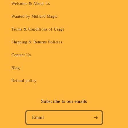
Welcome & About Us
Wanted by Mullard Magic
Terms & Conditions of Usage
Shipping & Returns Policies
Contact Us
Blog
Refund policy
Subscribe to our emails
Email