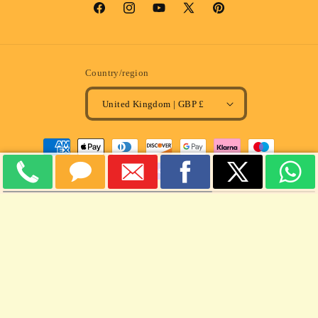
Facebook
Instagram
YouTube
X
Pinterest
(Twitter)
Country/region
United Kingdom | GBP £
Payment
methods
© 2026,
MULLARD MAGIC
Powered by Shopify
Refund policy
Privacy policy
Terms of service