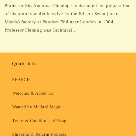
Professor Sir. Ambrose Fleming comissioned the preparation
of his prototype diode valve by the Edison Swan (later
Mazda) factory at Ponders End near London in 1904.
Professor Fleming was Technical...
Quick links
SEARCH
Welcome & About Us
Wanted by Mullard Magic
Terms & Conditions of Usage
Shipping & Returns Policies