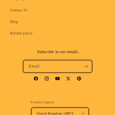
Contact Us
Blog
Refund policy
Subscribe to our emails
Email
Facebook
Instagram
YouTube
X
Pinterest
(Twitter)
Country/region
United Kingdom | GBP £