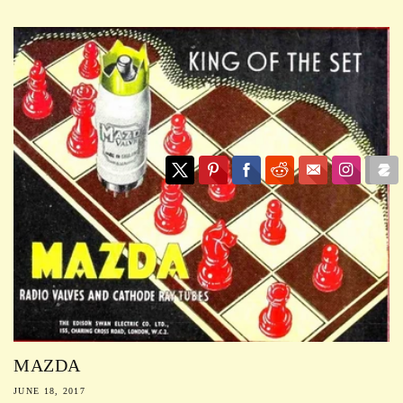
MAZDA
JUNE 18, 2017