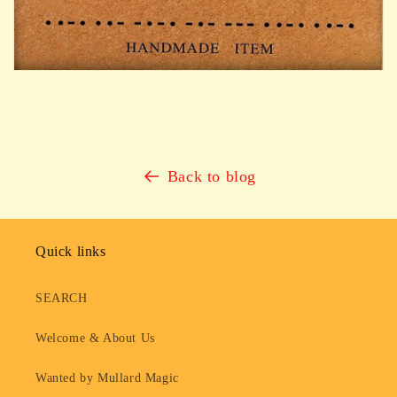
Back to blog
Quick links
SEARCH
Welcome & About Us
Wanted by Mullard Magic