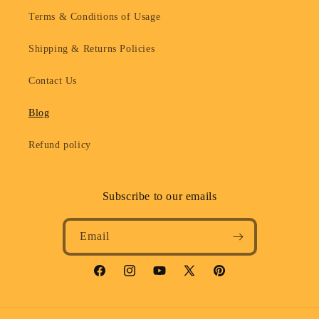
Terms & Conditions of Usage
Shipping & Returns Policies
Contact Us
Blog
Refund policy
Subscribe to our emails
Email
Facebook
Instagram
YouTube
X
Pinterest
(Twitter)