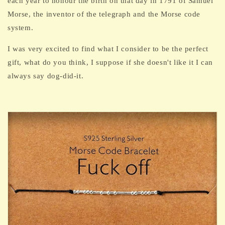
each year
to honour the birth on that day in 1791 of Samuel
Morse, the inventor of the telegraph and the Morse code
system.
I was very excited to find what I consider to be the perfect
gift, what do you think, I suppose if she doesn't like it I can
always say dog-did-it.