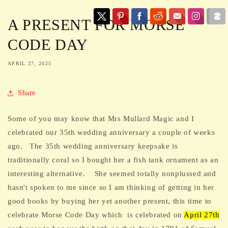
A PRESENT FOR MORSE
CODE DAY
APRIL 27, 2025
Share
Some of you may know that Mrs Mullard Magic and I
celebrated our 35th wedding anniversary a couple of weeks
ago. The 35th wedding anniversary keepsake is
traditionally coral so I bought her a fish tank ornament as an
interesting alternative. She seemed totally nonplussed and
hasn't spoken to me since so I am thinking of getting in her
good books by buying her yet another present, this time to
celebrate Morse Code Day which
is celebrated on
April 27th